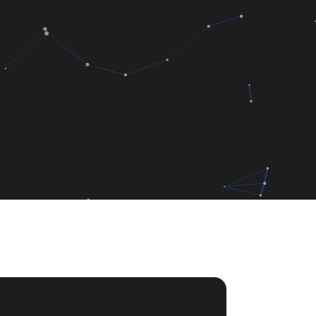
rter
de