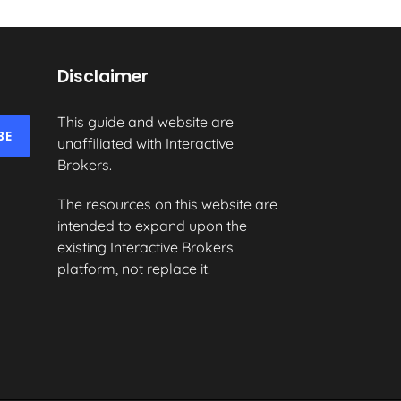
Disclaimer
This guide and website are
BE
unaffiliated with Interactive
Brokers.
The resources on this website are
intended to expand upon the
existing Interactive Brokers
platform, not replace it.