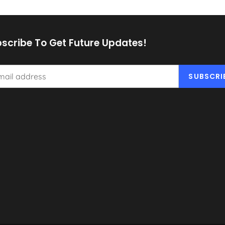
scribe To Get Future Updates!
SUBSCRI