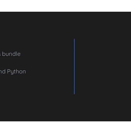
s bundle
and Python