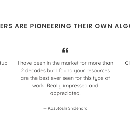
RS ARE PIONEERING THEIR OWN AL
etup
I have been in the market for more than
Cl
t
2 decades but I found your resources
are the best ever seen for this type of
work...Really impressed and
appreciated.
Kazutoshi Shidehara