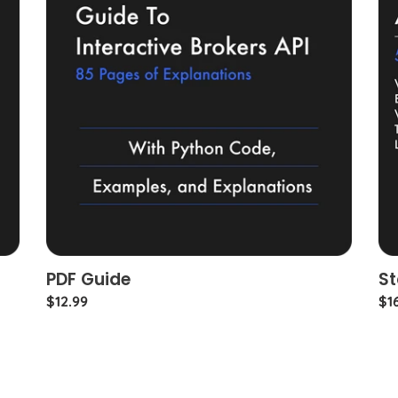
PDF Guide
St
Regular
$12.99
Re
$1
price
pri