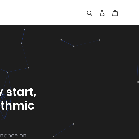
Search
Log in
Cart
 start,
ithmic
n
a
n
c
e
o
n