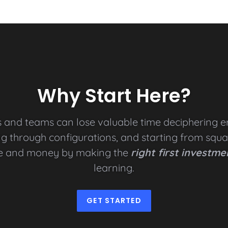
Why Start Here?
s and teams can lose valuable time deciphering e
g through configurations, and starting from squ
e and money by making the
right first investme
learning.
GET STARTED