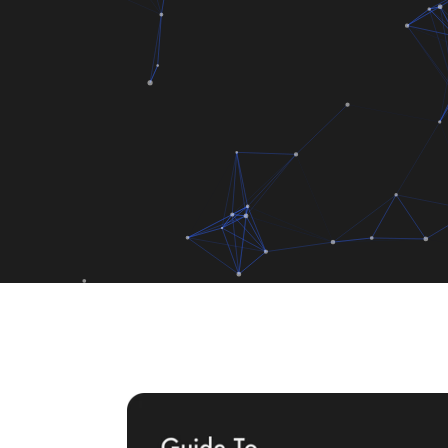
Code
+