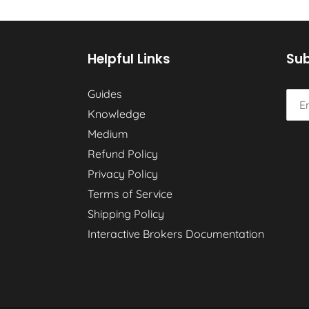
Helpful Links
Sub
Guides
Knowledge
Medium
Refund Policy
Privacy Policy
Terms of Service
Shipping Policy
Interactive Brokers Documentation