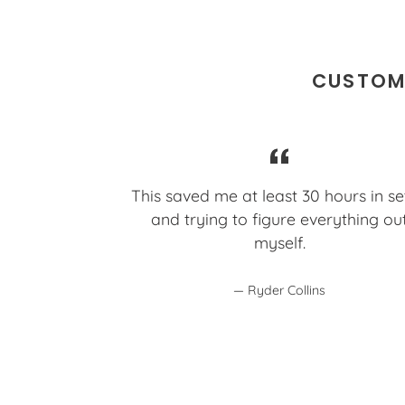
CUSTOME
This saved me at least 30 hours in s
and trying to figure everything ou
myself.
Ryder Collins