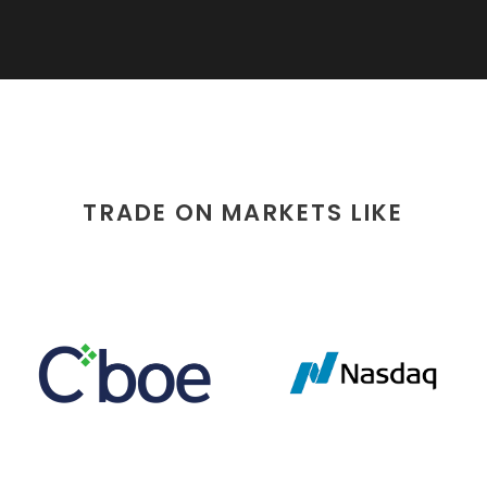
TRADE ON MARKETS LIKE