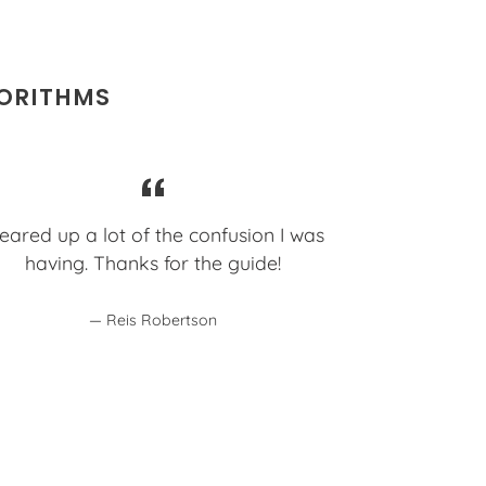
GORITHMS
eared up a lot of the confusion I was
having. Thanks for the guide!
Reis Robertson