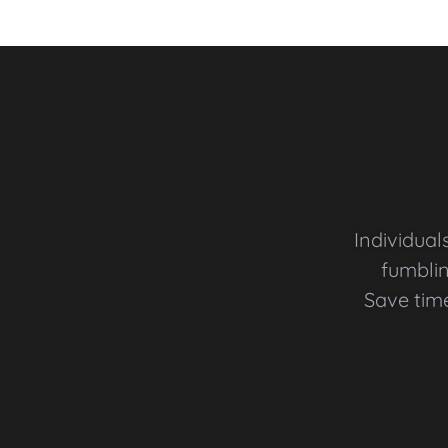
Individual
fumblin
Save tim