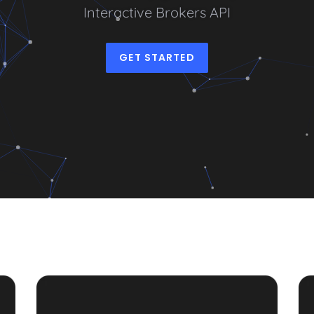
I
n
t
e
r
a
c
t
i
v
e
B
r
o
k
e
r
s
A
P
I
|
GET STARTED
PDF
Sta
Guide
Co