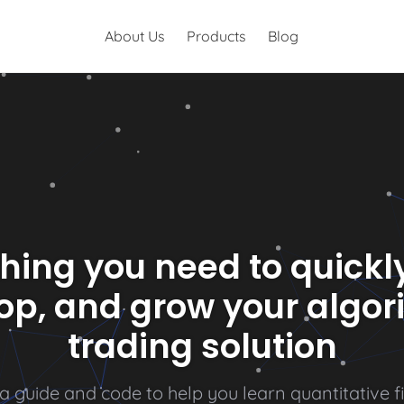
About Us
Products
Blog
hing you need to quickly
op, and grow your algor
trading solution
a
g
u
i
d
e
a
n
d
c
o
d
e
t
o
h
e
l
p
y
o
u
l
e
a
r
n
q
u
a
n
t
i
t
a
t
i
v
e
f