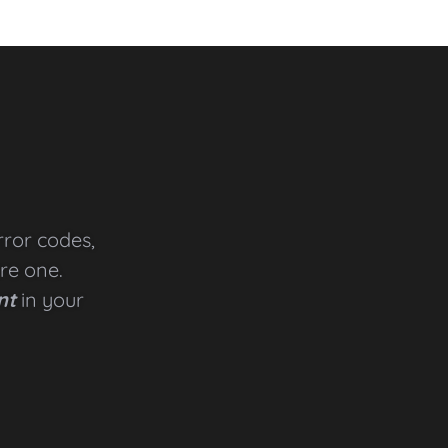
rror codes,
are one.
nt
in your