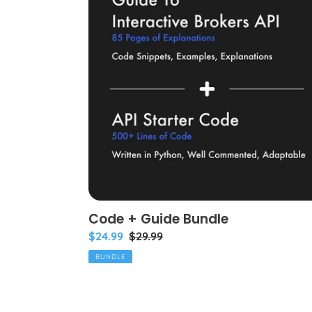
Guide
Bundle
Code + Guide Bundle
Bundle
$24.99
Regular
$29.99
price
price
BUNDLE