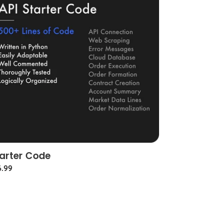
arter Code
gular
6.99
ce