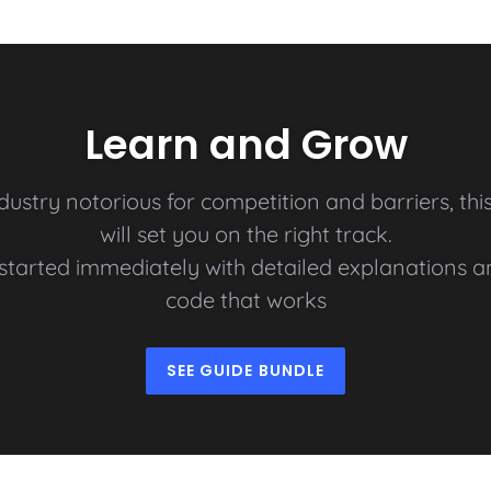
Learn and Grow
ndustry notorious for competition and barriers, thi
will set you on the right track.
t started immediately with detailed explanations 
code that works
SEE GUIDE BUNDLE