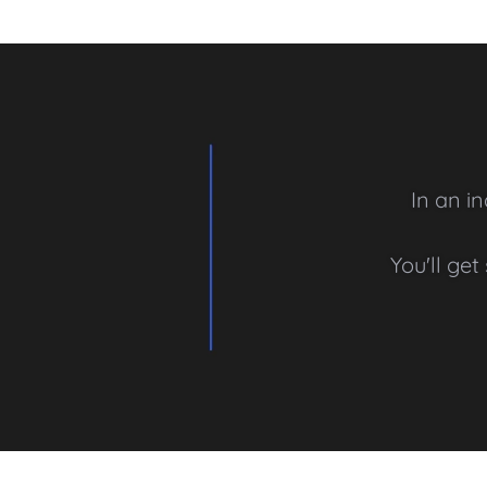
In an i
You'll ge